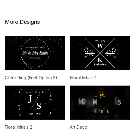
More Designs
Glitter Ring (Font Option 3)
Floral Initials 1
Floral Initials 2
Art Deco