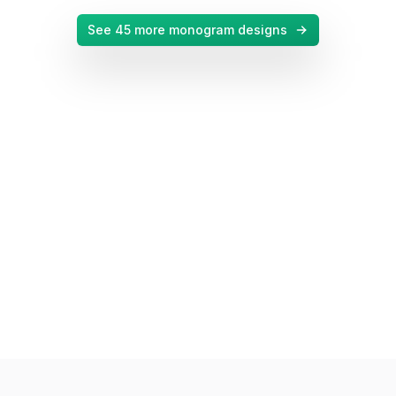
See
45
more monogram designs