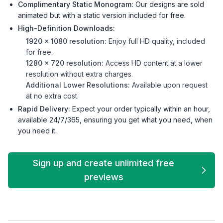
Complimentary Static Monogram:
Our designs are sold
animated but with a static version included for free.
High-Definition Downloads:
1920 x 1080 resolution:
Enjoy full HD quality, included
for free.
1280 x 720 resolution:
Access HD content at a lower
resolution without extra charges.
Additional Lower Resolutions:
Available upon request
at no extra cost.
Rapid Delivery:
Expect your order typically within an hour,
available 24/7/365, ensuring you get what you need, when
you need it.
Sign up and create unlimited free
previews