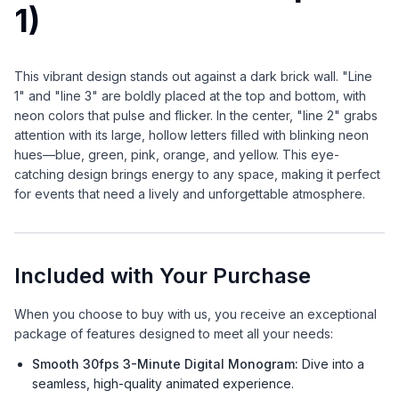
1)
This vibrant design stands out against a dark brick wall. "Line
1" and "line 3" are boldly placed at the top and bottom, with
neon colors that pulse and flicker. In the center, "line 2" grabs
attention with its large, hollow letters filled with blinking neon
hues—blue, green, pink, orange, and yellow. This eye-
catching design brings energy to any space, making it perfect
for events that need a lively and unforgettable atmosphere.
Included with Your Purchase
When you choose to buy with us, you receive an exceptional
package of features designed to meet all your needs:
Smooth 30fps 3-Minute Digital Monogram:
Dive into a
seamless, high-quality animated experience.