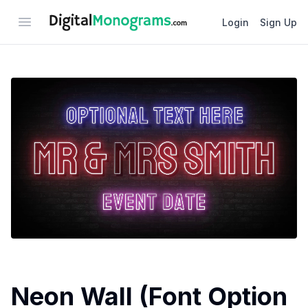
Open menu
Login
Sign Up
Neon Wall (Font Option