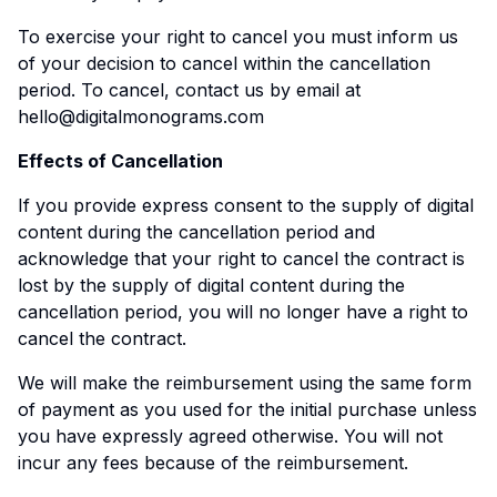
To exercise your right to cancel you must inform us
of your decision to cancel within the cancellation
period. To cancel, contact us by email at
hello@digitalmonograms.com
Effects of Cancellation
If you provide express consent to the supply of digital
content during the cancellation period and
acknowledge that your right to cancel the contract is
lost by the supply of digital content during the
cancellation period, you will no longer have a right to
cancel the contract.
We will make the reimbursement using the same form
of payment as you used for the initial purchase unless
you have expressly agreed otherwise. You will not
incur any fees because of the reimbursement.