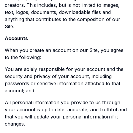
creators. This includes, but is not limited to images,
text, logos, documents, downloadable files and
anything that contributes to the composition of our
Site.
Accounts
When you create an account on our Site, you agree
to the following:
You are solely responsible for your account and the
security and privacy of your account, including
passwords or sensitive information attached to that
account; and
All personal information you provide to us through
your account is up to date, accurate, and truthful and
that you will update your personal information if it
changes.