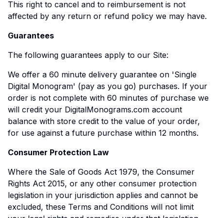
This right to cancel and to reimbursement is not
affected by any return or refund policy we may have.
Guarantees
The following guarantees apply to our Site:
We offer a 60 minute delivery guarantee on 'Single
Digital Monogram' (pay as you go) purchases. If your
order is not complete with 60 minutes of purchase we
will credit your DigitalMonograms.com account
balance with store credit to the value of your order,
for use against a future purchase within 12 months.
Consumer Protection Law
Where the Sale of Goods Act 1979, the Consumer
Rights Act 2015, or any other consumer protection
legislation in your jurisdiction applies and cannot be
excluded, these Terms and Conditions will not limit