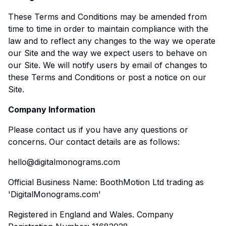
These Terms and Conditions may be amended from
time to time in order to maintain compliance with the
law and to reflect any changes to the way we operate
our Site and the way we expect users to behave on
our Site. We will notify users by email of changes to
these Terms and Conditions or post a notice on our
Site.
Company Information
Please contact us if you have any questions or
concerns. Our contact details are as follows:
hello@digitalmonograms.com
Official Business Name: BoothMotion Ltd trading as
'DigitalMonograms.com'
Registered in England and Wales. Company