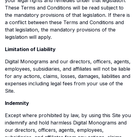
your legal rights and remedies under that legislation.
These Terms and Conditions will be read subject to
the mandatory provisions of that legislation. If there is
a conflict between these Terms and Conditions and
that legislation, the mandatory provisions of the
legislation will apply.
Limitation of Liability
Digital Monograms and our directors, officers, agents,
employees, subsidiaries, and affiliates will not be liable
for any actions, claims, losses, damages, liabilities and
expenses including legal fees from your use of the
Site.
Indemnity
Except where prohibited by law, by using this Site you
indemnify and hold harmless Digital Monograms and
our directors, officers, agents, employees,