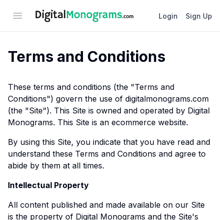
Open menu
Login
Sign Up
Terms and Conditions
These terms and conditions (the "Terms and
Conditions") govern the use of digitalmonograms.com
(the "Site"). This Site is owned and operated by Digital
Monograms. This Site is an ecommerce website.
By using this Site, you indicate that you have read and
understand these Terms and Conditions and agree to
abide by them at all times.
Intellectual Property
All content published and made available on our Site
is the property of Digital Monograms and the Site's