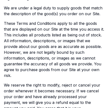
We are under a legal duty to supply goods that match
the description of the good(s) you order on our Site.
These Terms and Conditions apply to all the goods
that are displayed on our Site at the time you access it.
This includes all products listed as being out of stock.
All information, descriptions, or images that we
provide about our goods are as accurate as possible.
However, we are not legally bound by such
information, descriptions, or images as we cannot
guarantee the accuracy of all goods we provide. You
agree to purchase goods from our Site at your own
risk.
We reserve the right to modify, reject or cancel your
order whenever it becomes necessary. If we cancel
your order and have already processed your
payment, we will give you a refund equal to the