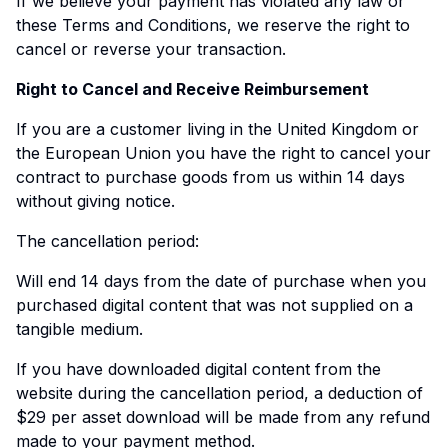
If we believe your payment has violated any law or
these Terms and Conditions, we reserve the right to
cancel or reverse your transaction.
Right to Cancel and Receive Reimbursement
If you are a customer living in the United Kingdom or
the European Union you have the right to cancel your
contract to purchase goods from us within 14 days
without giving notice.
The cancellation period:
Will end 14 days from the date of purchase when you
purchased digital content that was not supplied on a
tangible medium.
If you have downloaded digital content from the
website during the cancellation period, a deduction of
$29 per asset download will be made from any refund
made to your payment method.