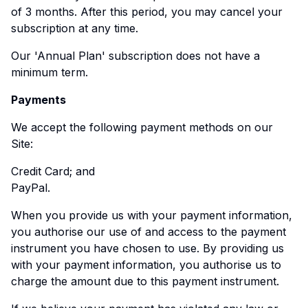
of 3 months. After this period, you may cancel your
subscription at any time.
Our 'Annual Plan' subscription does not have a
minimum term.
Payments
We accept the following payment methods on our
Site:
Credit Card; and
PayPal.
When you provide us with your payment information,
you authorise our use of and access to the payment
instrument you have chosen to use. By providing us
with your payment information, you authorise us to
charge the amount due to this payment instrument.