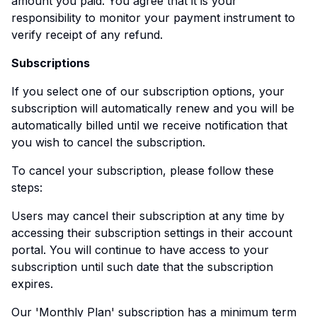
amount you paid. You agree that it is your
responsibility to monitor your payment instrument to
verify receipt of any refund.
Subscriptions
If you select one of our subscription options, your
subscription will automatically renew and you will be
automatically billed until we receive notification that
you wish to cancel the subscription.
To cancel your subscription, please follow these
steps:
Users may cancel their subscription at any time by
accessing their subscription settings in their account
portal. You will continue to have access to your
subscription until such date that the subscription
expires.
Our 'Monthly Plan' subscription has a minimum term