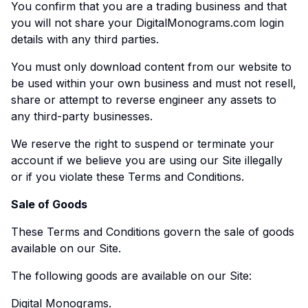
You confirm that you are a trading business and that
you will not share your DigitalMonograms.com login
details with any third parties.
You must only download content from our website to
be used within your own business and must not resell,
share or attempt to reverse engineer any assets to
any third-party businesses.
We reserve the right to suspend or terminate your
account if we believe you are using our Site illegally
or if you violate these Terms and Conditions.
Sale of Goods
These Terms and Conditions govern the sale of goods
available on our Site.
The following goods are available on our Site:
Digital Monograms.