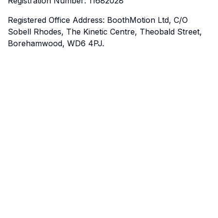
Registration Number: 11682028
Registered Office Address: BoothMotion Ltd, C/O
Sobell Rhodes, The Kinetic Centre, Theobald Street,
Borehamwood, WD6 4PJ.