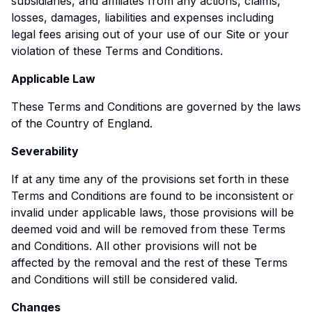
subsidiaries, and affiliates from any actions, claims,
losses, damages, liabilities and expenses including
legal fees arising out of your use of our Site or your
violation of these Terms and Conditions.
Applicable Law
These Terms and Conditions are governed by the laws
of the Country of England.
Severability
If at any time any of the provisions set forth in these
Terms and Conditions are found to be inconsistent or
invalid under applicable laws, those provisions will be
deemed void and will be removed from these Terms
and Conditions. All other provisions will not be
affected by the removal and the rest of these Terms
and Conditions will still be considered valid.
Changes